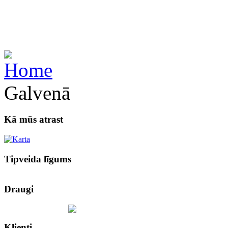
Galvenā
Kā mūs atrast
Tipveida līgums
Draugi
Klienti