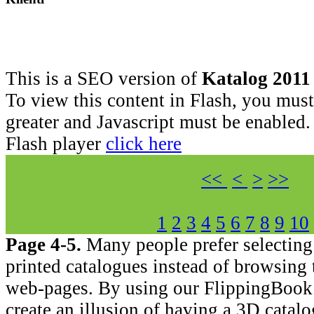
This is a SEO version of
Katalog 2011
To view this content in Flash, you must
greater and Javascript must be enabled.
Flash player
click here
<<
<
>
>>
1
2
3
4
5
6
7
8
9
10
Page 4-5.
Many people prefer selecting
printed catalogues instead of browsing
web-pages. By using our FlippingBook
create an illusion of having a 3D catal