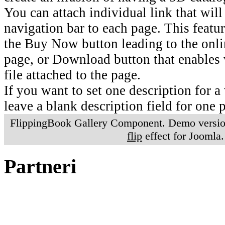
You can attach individual link that will
navigation bar to each page. This featu
the Buy Now button leading to the onl
page, or Download button that enables v
file attached to the page.
If you want to set one description for a
leave a blank description field for one 
FlippingBook Gallery Component. Demo version
flip
effect for Joomla.
Partneri