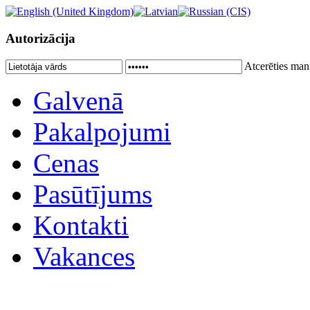
Autorizācija
Atcerēties man
Galvenā
Pakalpojumi
Cenas
Pasūtījums
Kontakti
Vakances