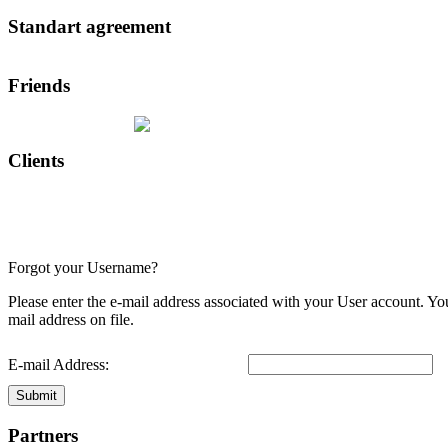
Standart agreement
Friends
Clients
Forgot your Username?
Please enter the e-mail address associated with your User account. Yo
mail address on file.
E-mail Address:
Submit
Partners