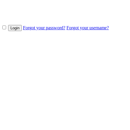
Forgot your password?
Forgot your username?