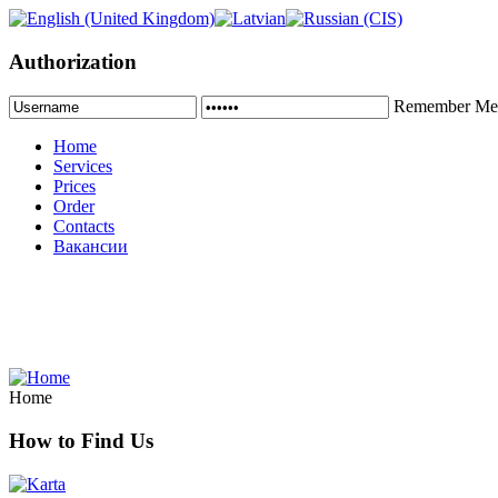
Authorization
Remember Me
Home
Services
Prices
Order
Contacts
Вакансии
Home
How to Find Us