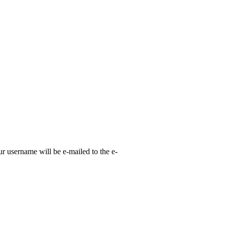
ur username will be e-mailed to the e-