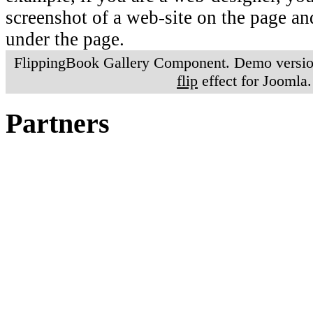
screenshot of a web-site on the page a
under the page.
FlippingBook Gallery Component. Demo version
flip
effect for Joomla.
Partners