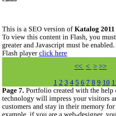
This is a SEO version of
Katalog 2011
To view this content in Flash, you must
greater and Javascript must be enabled.
Flash player
click here
<<
<
>
>>
1
2
3
4
5
6
7
8
9
10
1
Page 7.
Portfolio created with the help
technology will impress your visitors a
customers and stay in their memory for 
example, if you are a web-designer, you