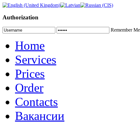
Authorization
Remember Me
Home
Services
Prices
Order
Contacts
Вакансии