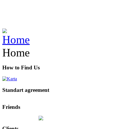
Home
How to Find Us
Standart agreement
Friends
Clients